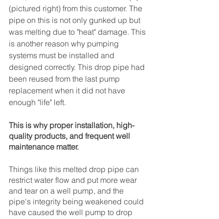
(pictured right) from this customer. The 
pipe on this is not only gunked up but 
was melting due to "heat" damage. This 
is another reason why pumping 
systems must be installed and 
designed correctly. This drop pipe had 
been reused from the last pump 
replacement when it did not have 
enough "life" left. 
This is why proper installation, high-
quality products, and frequent well 
maintenance matter. 
Things like this melted drop pipe can 
restrict water flow and put more wear 
and tear on a well pump, and the 
pipe's integrity being weakened could 
have caused the well pump to drop 