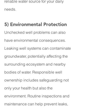
reliable water source for your daily 
needs.
5) Environmental Protection
Unchecked well problems can also 
have environmental consequences. 
Leaking well systems can contaminate 
groundwater, potentially affecting the 
surrounding ecosystem and nearby 
bodies of water. Responsible well 
ownership includes safeguarding not 
only your health but also the 
environment. Routine inspections and 
maintenance can help prevent leaks, 