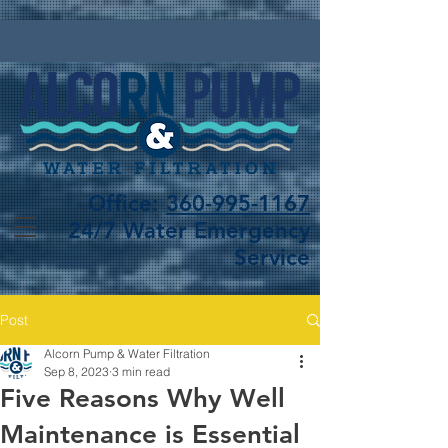
Office:
360-995-1167
24/7 Water Emergency
Service
Post
Alcorn Pump & Water Filtration
Sep 8, 2023
3 min read
Five Reasons Why Well
Maintenance is Essential