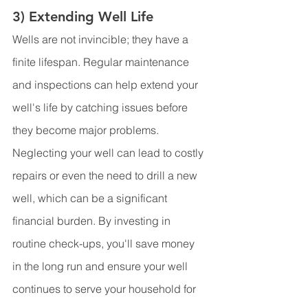
3) Extending Well Life
Wells are not invincible; they have a 
finite lifespan. Regular maintenance 
and inspections can help extend your 
well's life by catching issues before 
they become major problems. 
Neglecting your well can lead to costly 
repairs or even the need to drill a new 
well, which can be a significant 
financial burden. By investing in 
routine check-ups, you'll save money 
in the long run and ensure your well 
continues to serve your household for 