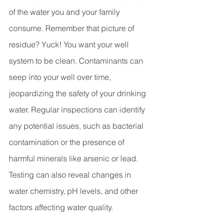
of the water you and your family 
consume. Remember that picture of 
residue? Yuck! You want your well 
system to be clean. Contaminants can 
seep into your well over time, 
jeopardizing the safety of your drinking 
water. Regular inspections can identify 
any potential issues, such as bacterial 
contamination or the presence of 
harmful minerals like arsenic or lead. 
Testing can also reveal changes in 
water chemistry, pH levels, and other 
factors affecting water quality. 