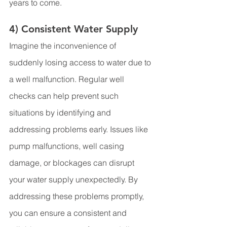
years to come.
4) Consistent Water Supply
Imagine the inconvenience of 
suddenly losing access to water due to 
a well malfunction. Regular well 
checks can help prevent such 
situations by identifying and 
addressing problems early. Issues like 
pump malfunctions, well casing 
damage, or blockages can disrupt 
your water supply unexpectedly. By 
addressing these problems promptly, 
you can ensure a consistent and 