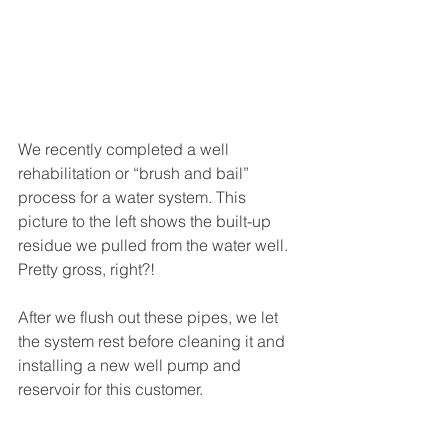
We recently completed a well 
rehabilitation or “brush and bail” 
process for a water system. This 
picture to the left shows the built-up 
residue we pulled from the water well. 
Pretty gross, right?! 
After we flush out these pipes, we let 
the system rest before cleaning it and 
installing a new well pump and 
reservoir for this customer. 