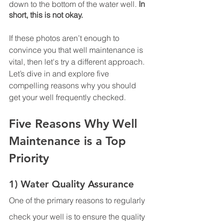
down to the bottom of the water well. 
In 
short, this is not okay. 
If these photos aren’t enough to 
convince you that well maintenance is 
vital, then let's try a different approach. 
Let’s dive in and explore five 
compelling reasons why you should 
get your well frequently checked. 
Five Reasons Why Well 
Maintenance is a Top 
Priority 
1) Water Quality Assurance
One of the primary reasons to regularly 
check your well is to ensure the quality 