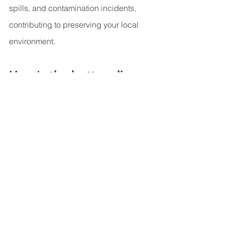
spills, and contamination incidents, 
contributing to preserving your local 
environment.
Here's the bottom line...
Getting your well frequently checked is 
not just a matter of convenience but a 
crucial step in ensuring the safety of 
your drinking water, protecting your 
health, and preserving your well's 
longevity. By regularly inspecting your 
well, you can catch potential issues 
early, maintain water quality, and 
prevent unexpected disruptions to your 