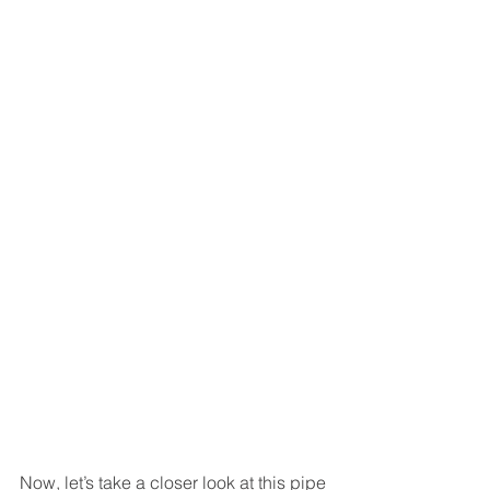
Now, let’s take a closer look at this pipe 