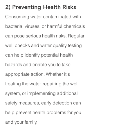
2) Preventing Health Risks
Consuming water contaminated with 
bacteria, viruses, or harmful chemicals 
can pose serious health risks. Regular 
well checks and water quality testing 
can help identify potential health 
hazards and enable you to take 
appropriate action. Whether it's 
treating the water, repairing the well 
system, or implementing additional 
safety measures, early detection can 
help prevent health problems for you 
and your family.