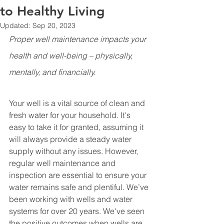
to Healthy Living
Updated:
Sep 20, 2023
Proper well maintenance impacts your 
health and well-being – physically, 
mentally, and financially. 
Your well is a vital source of clean and 
fresh water for your household. It's 
easy to take it for granted, assuming it 
will always provide a steady water 
supply without any issues. However, 
regular well maintenance and 
inspection are essential to ensure your 
water remains safe and plentiful. We’ve 
been working with wells and water 
systems for over 20 years. We've seen 
the positive outcomes when wells are 