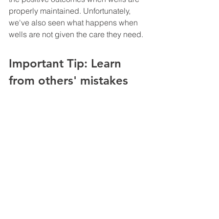
properly maintained. Unfortunately, 
we've also seen what happens when 
wells are not given the care they need. 
Important Tip: Learn 
from others' mistakes