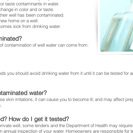
or taste contaminants in water.
for your family
change in color and or taste.
t their well has been contaminated.
 new home on a well.
comes sick from drinking water.
minated?
of contamination of well water can come from:
loods you should avoid drinking water from it until it can be tested for
ntaminated water?
 skin irritations, it can cause you to become ill, and may affect pr
k.
ed? How do I get it tested?
private well, some lenders and the Department of Health may require 
annual inspection of your water. Homeowners are responsible for te