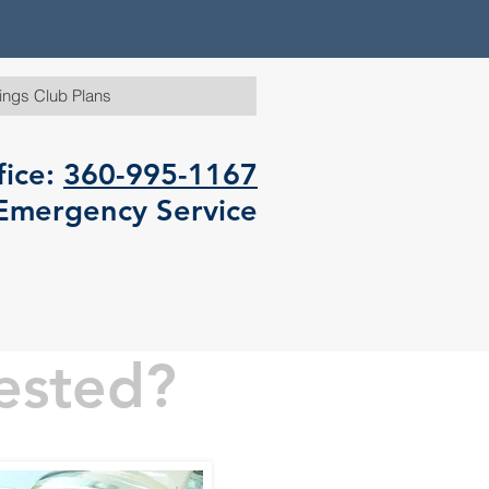
ings Club Plans
fice:
360-995-1167
Emergency Service
ested?