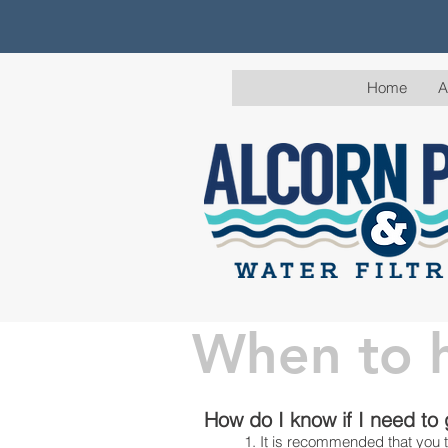
Home
A
When to h
Water Tes
How do I know if I need to
1. It is recommended that you t