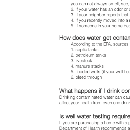
you can not always smell, see, 
Ensuring safe water 
2. If your water has an odor or 
3. If your neighbor reports tha
4. If you recently moved into a
5. If someone in your home be
How does water get conta
According to the EPA, sources 
1. septic tanks
2. petroleum tanks
3. livestock
4. manure stacks
5. flooded wells (if your well f
6. bleed through
What happens if I drink co
Drinking contaminated water can cause
affect your health from even one drin
Is well water testing requir
If you are purchasing a home with a 
Department of Health recommends an 