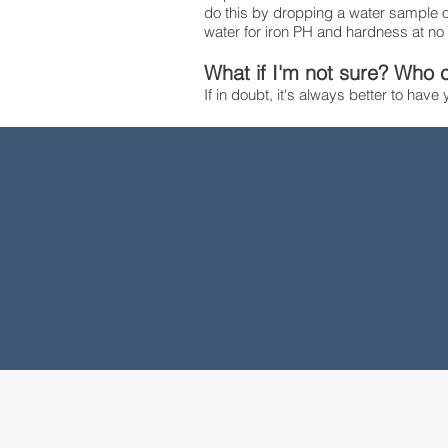
do this by dropping a water sample of
water for iron PH and hardness at no
What if I'm not sure? Who c
If in doubt, it's always better to have
2018
Year
Established