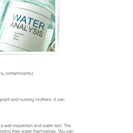
 any contaminants)
egnant and nursing mothers. It can
a well inspection and water test. The
sting their water themselves. You can