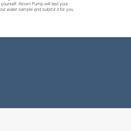
 yourself. Alcorn Pump will test your
our water sample and submit it for you.
27+
Years
Experience