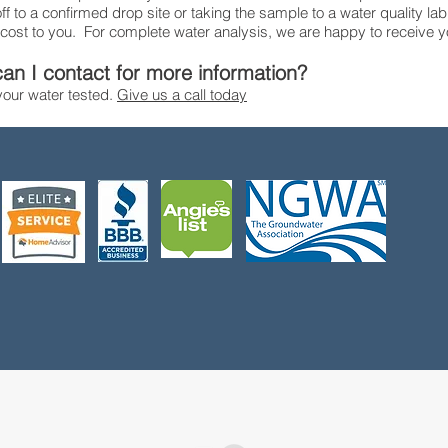
f to a confirmed drop site or taking the sample to a water quality lab
 cost to you. For complete water analysis, we are happy to receive y
an I contact for more information?
 your water tested.
Give us a call today