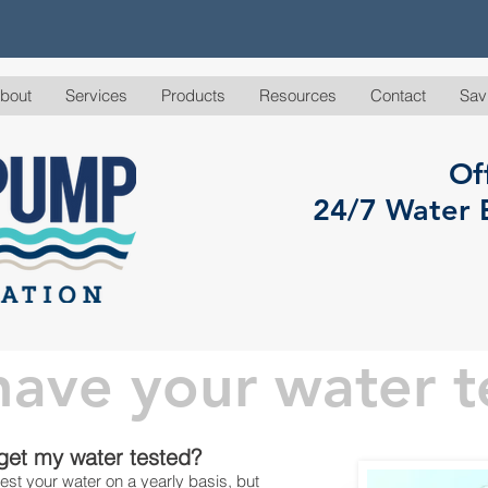
bout
Services
Products
Resources
Contact
Sav
Of
24/7 Water 
ave your water t
ting
 get my water tested?
est your water on a yearly basis, but