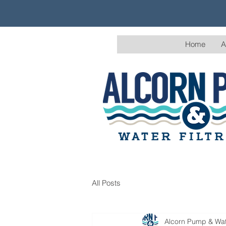
Home
A
All Posts
Alcorn Pump & Wate