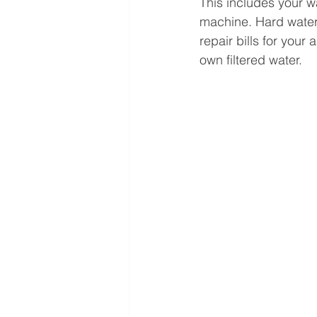
This includes your w
machine. Hard water
repair bills for you
own filtered water. 