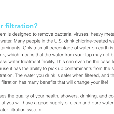
 filtration?
ystem is designed to remove bacteria, viruses, heavy meta
ater. Many people in the U.S. drink chlorine-treated wate
taminants. Only a small percentage of water on earth is
ink, which means that the water from your tap may not b
ss water treatment facility. This can even be the case f
ause it has the ability to pick up contaminants from the 
ltration. The water you drink is safer when filtered, and 
iltration has many benefits that will change your life! 
ses the quality of your health, showers, drinking, and c
hat you will have a good supply of clean and pure water
ater filtration system. 