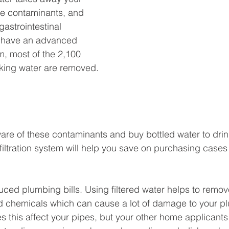
e 
contaminants
, and 
gastrointestinal
 have an advanced 
m, most of the 2,100
nking water are removed. 
are of these 
contaminants
 and buy bottled water to dri
filtration system will help you 
save on purchasing cases 
duced plumbing bills. Using filtered water helps to remo
nd chemicals which can cause a lot of damage to your p
s this affect your pipes, but your other home applicants 