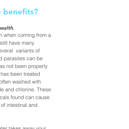
 benefits? 
health
.
en when coming from a 
till 
have
 many 
Several  variants of
nd parasites can be 
has
 not been properly 
it has been treated 
s often washed with 
ide and chlorine. These 
cals found can cause 
of 
intestinal
 and 
ter 
takes
 away your 