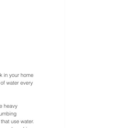
nk in your home 
of water every 
ve heavy 
lumbing 
that use water. 