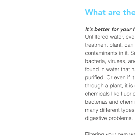
What are the
It's better for your 
Unfiltered water, ev
treatment plant, can s
contaminants
 in it. 
bacteria, viruses, a
found in water 
that 
purified. Or even if 
through a plant, it i
chemicals
 like fluor
bacterias and chemi
many different types 
digestive problems. 
Filtering your own wa