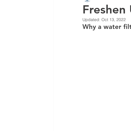
Freshen
Updated:
Oct 13, 2022
Why a water filt