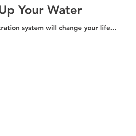
 Up Your Water
ration system will change your life... 