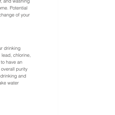
r, and washing 
me. Potential 
 change of your 
r drinking 
lead, chlorine, 
 to have an 
overall purity 
 drinking and 
take water 