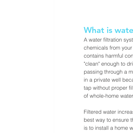
What is water
A water filtration s
chemicals from your w
contains harmful con
"clean" enough to dr
passing through a ma
in a private well bec
tap without proper fi
of whole-home water f
Filtered water increa
best way to ensure t
is to install a home w