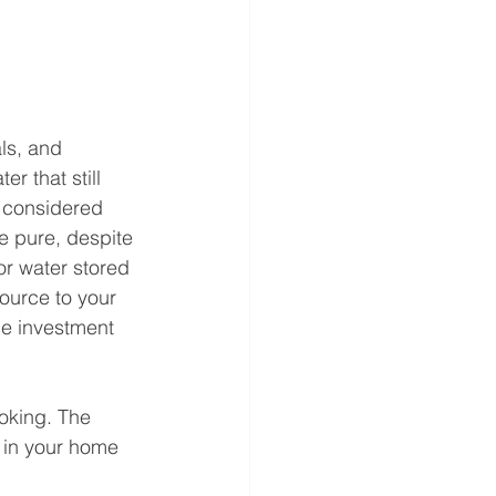
ls, and 
r that still 
 considered 
e pure, despite 
or water stored 
source to your 
the investment 
ooking. The 
 in your home 