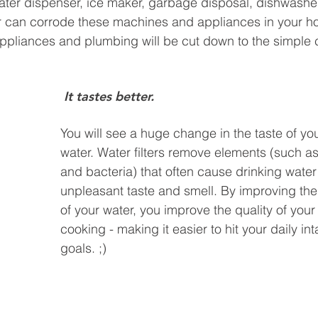
ater dispenser, ice maker, garbage disposal, dishwashe
 can corrode these machines and appliances in your ho
r appliances and plumbing will be cut down to the simple
 It tastes better.
You will see a huge change in the taste of you
water. Water filters remove elements (such as 
and bacteria) that often cause drinking water
unpleasant taste and smell. By improving the 
of your water, you improve the quality of your
cooking - making it easier to hit your daily in
goals. ;)