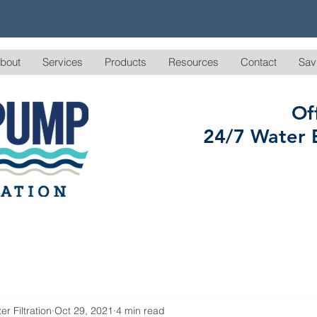
bout
Services
Products
Resources
Contact
Sav
Of
24/7 Water 
r Filtration
Oct 29, 2021
4 min read