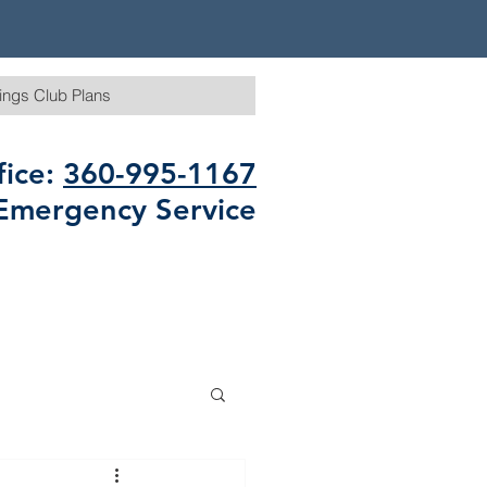
ings Club Plans
fice:
360-995-1167
Emergency Service