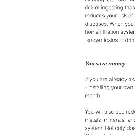
risk of ingesting thes
reduces your risk of 
diseases. When you
home filtration syste
 known toxins in dri
You save money.
If you are already aw
- installing your own 
month. 
You will also see re
metals, minerals, a
system. Not only doe