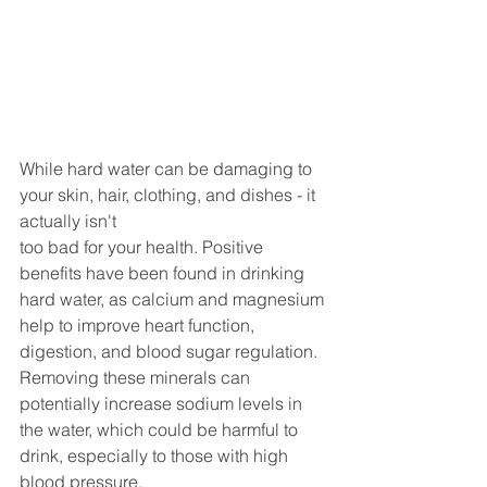
While hard water can be damaging to 
your skin, hair, clothing, and dishes - it 
actually isn't 
too bad for your health. Positive 
benefits have been found in drinking 
hard water, as calcium and magnesium 
help to improve heart function, 
digestion, and blood sugar regulation. 
Removing these minerals can 
potentially increase sodium levels in 
the water, which could be harmful to 
drink, especially to those with high 
blood pressure. 