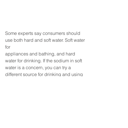
Some experts say consumers should 
use both hard and soft water. Soft water 
for 
appliances and bathing, and hard 
water for drinking. If the sodium in soft 
water is a concern, you can try a 
different source for drinking and using 
your home’s soft water for laundry, 
dishwashing, and bathing. 
With all the benefits soft water has, it 
may be worth looking at your options to 
add a softener to your appliance and 
shower water sources. 