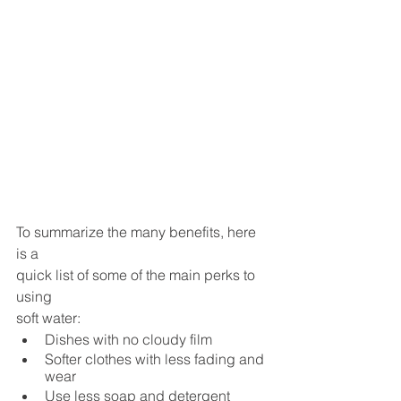
To summarize the many benefits, here 
is a 
quick list of some of the main perks to 
using 
soft water:
Dishes with no cloudy film 
Softer clothes with less fading and 
wear 
Use less soap and detergent 