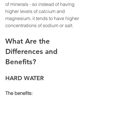
of minerals - so instead of having 
higher levels of calcium and 
magnesium, it tends to have higher 
concentrations of sodium or salt.
What Are the 
Differences and 
Benefits? 
HARD WATER
The benefits: