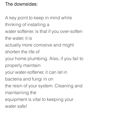
The downsides:
A key point to keep in mind while 
thinking of installing a 
water softener, is that if you over-soften 
the water, it is 
actually more corrosive and might 
shorten the life of 
your home plumbing. Also, if you fail to 
properly maintain 
your water-softener, it can let in 
bacteria and fungi in on 
the resin of your system. Cleaning and 
maintaining the 
equipment is vital to keeping your 
water safe!