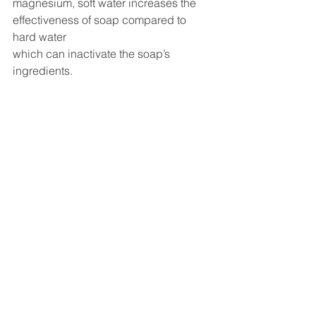
magnesium, soft water increases the 
effectiveness of soap compared to 
hard water 
which can inactivate the soap’s 
ingredients. 