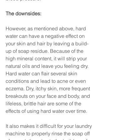
The downsides:
However, as mentioned above, hard 
water can have a negative effect on 
your skin and hair by leaving a build-
up of soap residue. Because of the 
high mineral content, it will strip your 
natural oils and leave you feeling dry. 
Hard water can flair several skin 
conditions and lead to acne or even 
eczema. Dry, itchy skin, more frequent 
breakouts on your face and body, and 
lifeless, brittle hair are some of the 
effects of using hard water over time.
It also makes it difficult for your laundry 
machine to properly rinse the soap off 