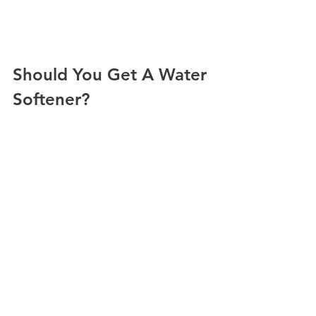
Should You Get A Water 
Softener?