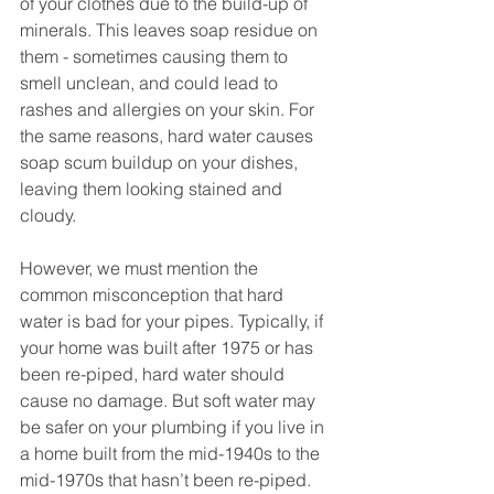
of your clothes due to the build-up of 
minerals. This leaves soap residue on 
them - sometimes causing them to 
smell unclean, and could lead to 
rashes and allergies on your skin. For 
the same reasons, hard water causes 
soap scum buildup on your dishes, 
leaving them looking stained and 
cloudy. 
However, we must mention the 
common misconception that hard 
water is bad for your pipes. Typically, if 
your home was built after 1975 or has 
been re-piped, hard water should 
cause no damage. But soft water may 
be safer on your plumbing if you live in 
a home built from the mid-1940s to the 
mid-1970s that hasn’t been re-piped. 