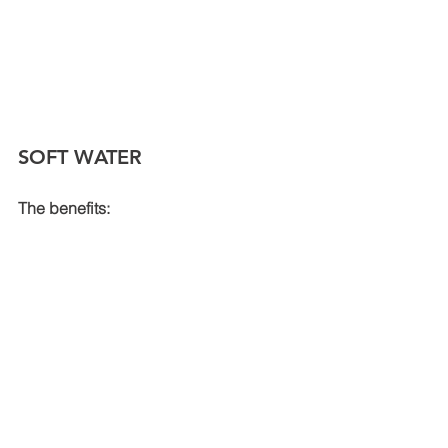
SOFT WATER
The benefits: