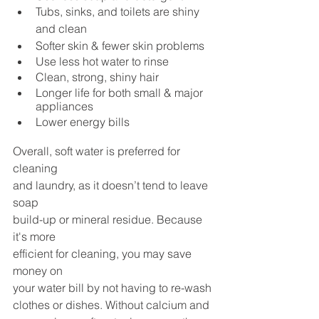
Tubs, sinks, and toilets are shiny 
and clean 
Softer skin & fewer skin problems 
Use less hot water to rinse 
Clean, strong, shiny hair 
Longer life for both small & major 
appliances 
Lower energy bills 
Overall, soft water is preferred for 
cleaning 
and laundry, as it doesn’t tend to leave 
soap 
build-up or mineral residue. Because 
it's more 
efficient for cleaning, you may save 
money on 
your water bill by not having to re-wash 
clothes or dishes. Without calcium and 