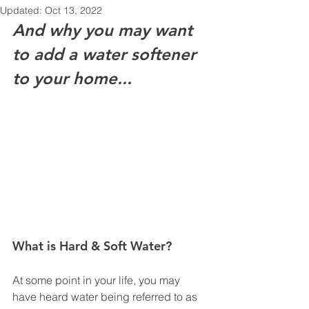
Updated:
Oct 13, 2022
And why you may want 
to add a water softener 
to your home...
What is Hard & Soft Water?
At some point in your life, you may 
have heard water being referred to as 