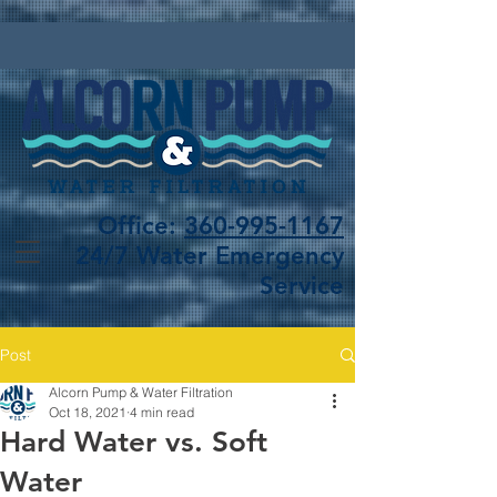
Office:
360-995-1167
24/7 Water Emergency
Service
Post
Alcorn Pump & Water Filtration
Oct 18, 2021
4 min read
Hard Water vs. Soft
Water