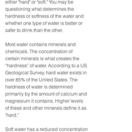
either "hard" or "soft." You may be 
questioning what determines the 
hardness or softness of the water and 
whether one type of water is better or 
safer to drink than the other. 
Most water contains minerals and 
chemicals. The concentration of 
certain minerals is what creates the 
“hardness” of water. According to a US 
Geological Survey, hard water exists in 
over 85% of the United States. The 
hardness of water is determined 
primarily by the amount of calcium and 
magnesium it contains. Higher levels 
of these and other minerals define it as 
"hard." 
Soft water has a reduced concentration 